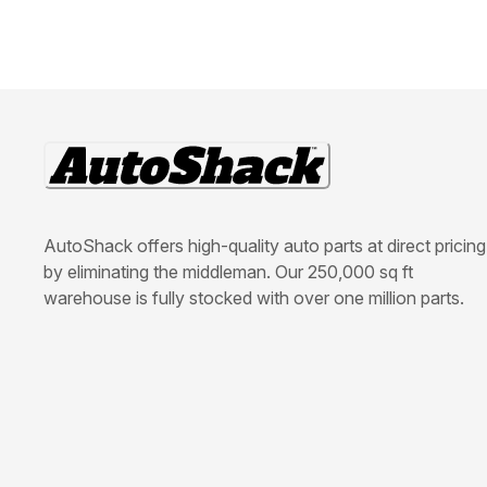
AutoShack offers high-quality auto parts at direct pricing
by eliminating the middleman. Our 250,000 sq ft
warehouse is fully stocked with over one million parts.