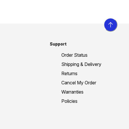
Support
Order Status
Shipping & Delivery
Returns
Cancel My Order
Warranties
Policies