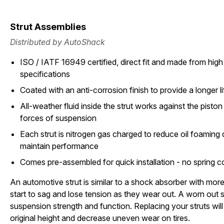
Strut Assemblies
Distributed by AutoShack
ISO / IATF 16949 certified, direct fit and made from high 
specifications
Coated with an anti-corrosion finish to provide a longer li
All-weather fluid inside the strut works against the pisto
forces of suspension
Each strut is nitrogen gas charged to reduce oil foamin
maintain performance
Comes pre-assembled for quick installation - no spring 
An automotive strut is similar to a shock absorber with more 
start to sag and lose tension as they wear out. A worn out st
suspension strength and function. Replacing your struts will 
original height and decrease uneven wear on tires.