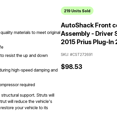
219
Units Sold
AutoShack Front co
quality materials to meet original
Assembly - Driver S
2015 Prius Plug-In
fe
SKU: #CST272691
n to resist the up and down
$98.53
g during high-speed damping and
compressor required
structural support. Struts will
rut will reduce the vehicle's
restore your vehicle to its