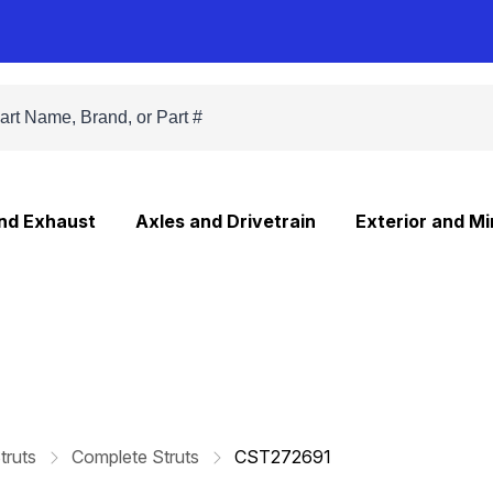
and Exhaust
Axles and Drivetrain
Exterior and Mi
truts
Complete Struts
CST272691