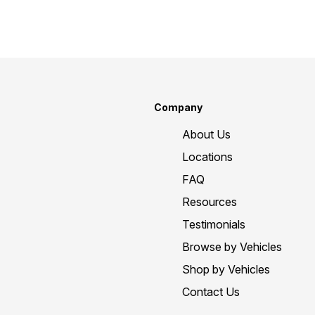
Company
About Us
Locations
FAQ
Resources
Testimonials
Browse by Vehicles
Shop by Vehicles
Contact Us