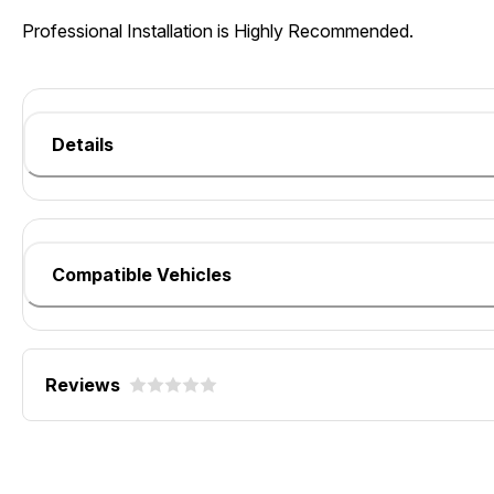
Professional Installation is Highly Recommended.
Details
Compatible Vehicles
Reviews