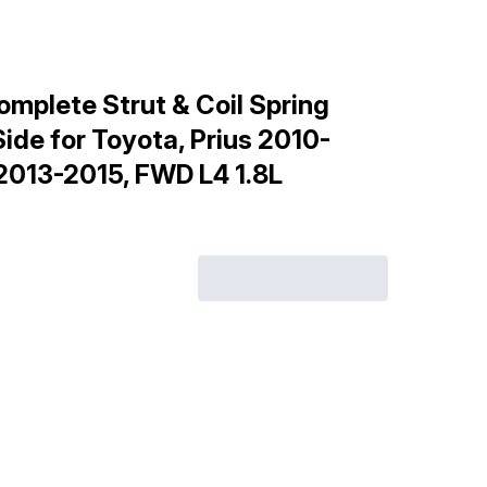
mplete Strut & Coil Spring
ide for Toyota, Prius 2010-
 2013-2015, FWD L4 1.8L