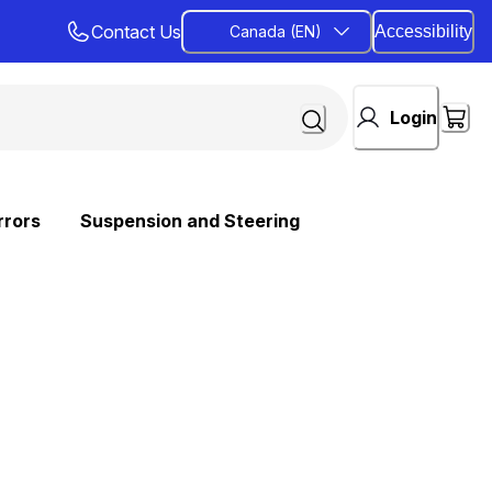
Contact Us
Canada (EN)
Accessibility
Login
rrors
Suspension and Steering