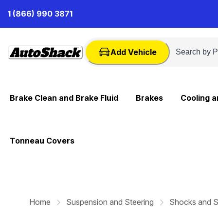
Skip
1 (866) 990 3871
to
Content
Add Vehicle
Brake Clean and Brake Fluid
Brakes
Cooling 
Tonneau Covers
Home
Suspension and Steering
Shocks and S