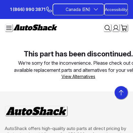
Skip
1 (866) 990 3871
Canada (EN)
Accessibility
to
Content
This part has been discontinued.
We’re sorry for the inconvenience. Please check out 
available replacement parts and alternatives for your veh
View Alternatives
AutoShack offers high-quality auto parts at direct pricing by