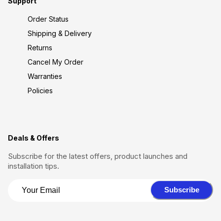
Support
Order Status
Shipping & Delivery
Returns
Cancel My Order
Warranties
Policies
Deals & Offers
Subscribe for the latest offers, product launches and
installation tips.
Subscribe