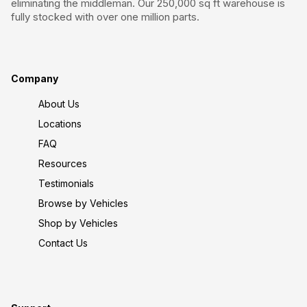
eliminating the middleman. Our 250,000 sq ft warehouse is
fully stocked with over one million parts.
Company
About Us
Locations
FAQ
Resources
Testimonials
Browse by Vehicles
Shop by Vehicles
Contact Us