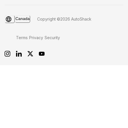
Canada
Copyright ©2026 AutoShack
Terms
Privacy
Security