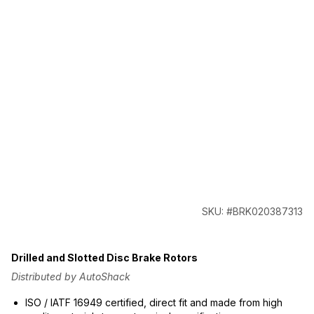
SKU: #BRK020387313
Drilled and Slotted Disc Brake Rotors
Distributed by AutoShack
ISO / IATF 16949 certified, direct fit and made from high