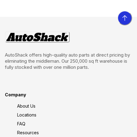
AutoShack offers high-quality auto parts at direct pricing by
eliminating the middleman. Our 250,000 sq ft warehouse is
fully stocked with over one million parts.
Company
About Us
Locations
FAQ
Resources