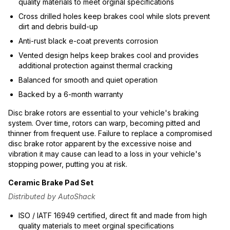
quality materials to meet orginal specifications
Cross drilled holes keep brakes cool while slots prevent
dirt and debris build-up
Anti-rust black e-coat prevents corrosion
Vented design helps keep brakes cool and provides
additional protection against thermal cracking
Balanced for smooth and quiet operation
Backed by a 6-month warranty
Disc brake rotors are essential to your vehicle's braking
system. Over time, rotors can warp, becoming pitted and
thinner from frequent use. Failure to replace a compromised
disc brake rotor apparent by the excessive noise and
vibration it may cause can lead to a loss in your vehicle's
stopping power, putting you at risk.
Ceramic Brake Pad Set
Distributed by AutoShack
ISO / IATF 16949 certified, direct fit and made from high
quality materials to meet orginal specifications