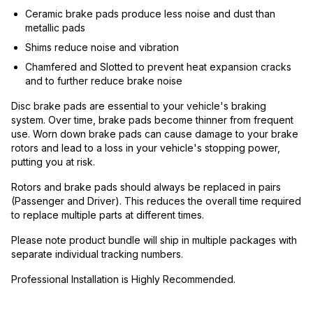
Ceramic brake pads produce less noise and dust than
metallic pads
Shims reduce noise and vibration
Chamfered and Slotted to prevent heat expansion cracks
and to further reduce brake noise
Disc brake pads are essential to your vehicle's braking
system. Over time, brake pads become thinner from frequent
use. Worn down brake pads can cause damage to your brake
rotors and lead to a loss in your vehicle's stopping power,
putting you at risk.
Rotors and brake pads should always be replaced in pairs
(Passenger and Driver). This reduces the overall time required
to replace multiple parts at different times.
Please note product bundle will ship in multiple packages with
separate individual tracking numbers.
Professional Installation is Highly Recommended.