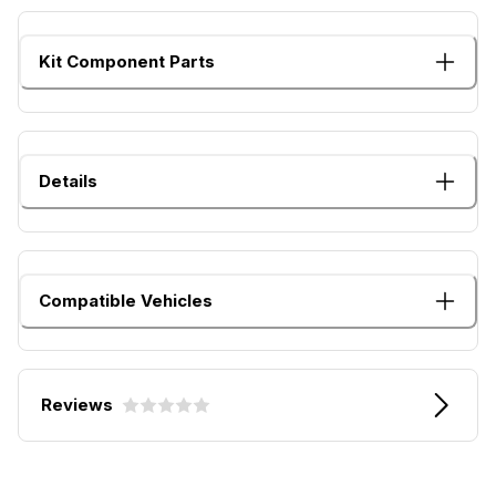
Kit Component Parts
Details
Compatible Vehicles
Reviews