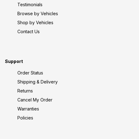
Testimonials
Browse by Vehicles
Shop by Vehicles
Contact Us
Support
Order Status
Shipping & Delivery
Returns
Cancel My Order
Warranties
Policies