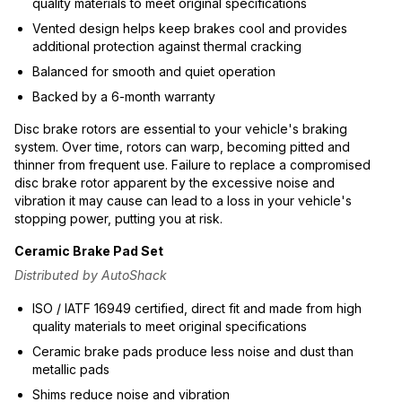
quality materials to meet original specifications
Vented design helps keep brakes cool and provides
additional protection against thermal cracking
Balanced for smooth and quiet operation
Backed by a 6-month warranty
Disc brake rotors are essential to your vehicle's braking
system. Over time, rotors can warp, becoming pitted and
thinner from frequent use. Failure to replace a compromised
disc brake rotor apparent by the excessive noise and
vibration it may cause can lead to a loss in your vehicle's
stopping power, putting you at risk.
Ceramic Brake Pad Set
Distributed by AutoShack
ISO / IATF 16949 certified, direct fit and made from high
quality materials to meet original specifications
Ceramic brake pads produce less noise and dust than
metallic pads
Shims reduce noise and vibration