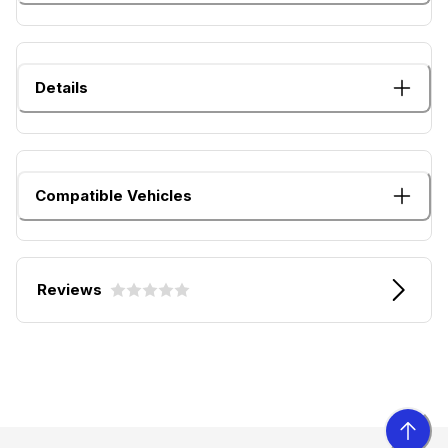
Details
Compatible Vehicles
Reviews