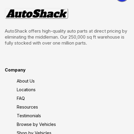
AutoShack offers high-quality auto parts at direct pricing by
eliminating the middleman. Our 250,000 sq ft warehouse is
fully stocked with over one million parts.
Company
About Us
Locations
FAQ
Resources
Testimonials
Browse by Vehicles
Shop by Vehicles