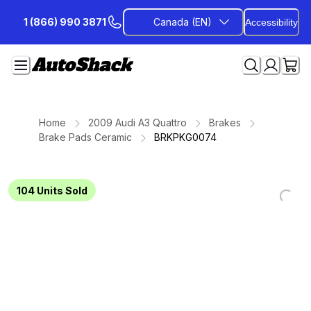
Skip
1 (866) 990 3871
Canada (EN)
Accessibility
to
Content
Home
2009 Audi A3 Quattro
Brakes
Brake Pads Ceramic
BRKPKG0074
104
Units Sold
Loading...
Loading...
Loading...
Loading...
Loading...
Loading...
Loading...