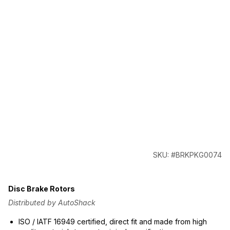
SKU: #BRKPKG0074
Disc Brake Rotors
Distributed by AutoShack
ISO / IATF 16949 certified, direct fit and made from high