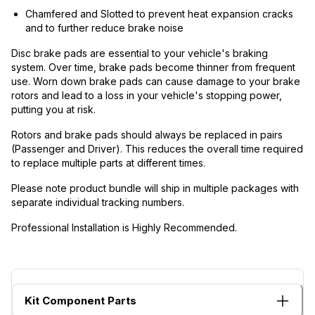
Chamfered and Slotted to prevent heat expansion cracks
and to further reduce brake noise
Disc brake pads are essential to your vehicle's braking
system. Over time, brake pads become thinner from frequent
use. Worn down brake pads can cause damage to your brake
rotors and lead to a loss in your vehicle's stopping power,
putting you at risk.
Rotors and brake pads should always be replaced in pairs
(Passenger and Driver). This reduces the overall time required
to replace multiple parts at different times.
Please note product bundle will ship in multiple packages with
separate individual tracking numbers.
Professional Installation is Highly Recommended.
Kit Component Parts