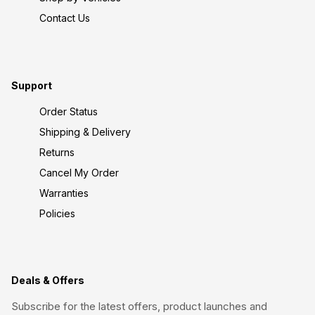
Contact Us
Support
Order Status
Shipping & Delivery
Returns
Cancel My Order
Warranties
Policies
Deals & Offers
Subscribe for the latest offers, product launches and