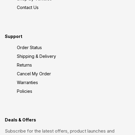
Contact Us
Support
Order Status
Shipping & Delivery
Returns
Cancel My Order
Warranties
Policies
Deals & Offers
Subscribe for the latest offers, product launches and