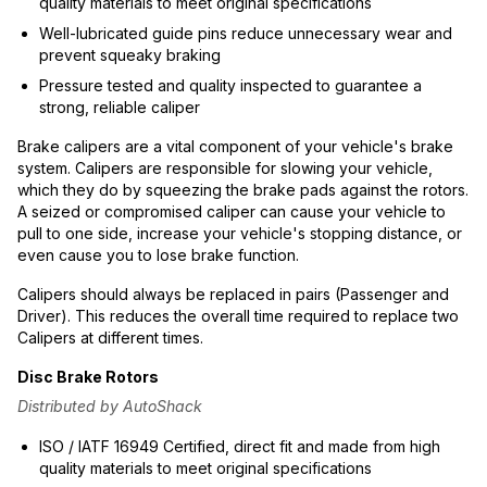
quality materials to meet original specifications
Well-lubricated guide pins reduce unnecessary wear and
prevent squeaky braking
Pressure tested and quality inspected to guarantee a
strong, reliable caliper
Brake calipers are a vital component of your vehicle's brake
system. Calipers are responsible for slowing your vehicle,
which they do by squeezing the brake pads against the rotors.
A seized or compromised caliper can cause your vehicle to
pull to one side, increase your vehicle's stopping distance, or
even cause you to lose brake function.
Calipers should always be replaced in pairs (Passenger and
Driver). This reduces the overall time required to replace two
Calipers at different times.
Disc Brake Rotors
Distributed by AutoShack
ISO / IATF 16949 Certified, direct fit and made from high
quality materials to meet original specifications