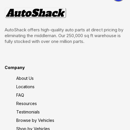
AutoShack offers high-quality auto parts at direct pricing by
eliminating the middleman. Our 250,000 sq ft warehouse is
fully stocked with over one million parts.
Company
About Us
Locations
FAQ
Resources
Testimonials
Browse by Vehicles
Shop by Vehicles