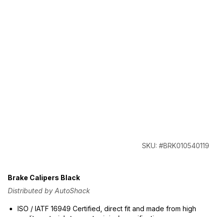
SKU: #BRK010540119
Brake Calipers Black
Distributed by AutoShack
ISO / IATF 16949 Certified, direct fit and made from high