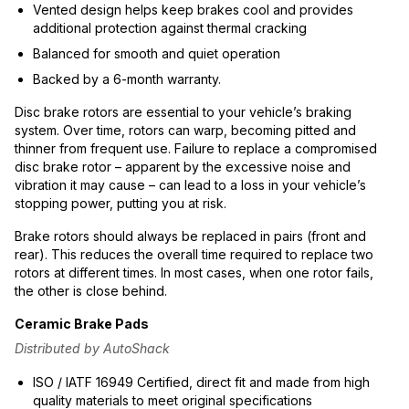
Vented design helps keep brakes cool and provides
additional protection against thermal cracking
Balanced for smooth and quiet operation
Backed by a 6-month warranty.
Disc brake rotors are essential to your vehicle’s braking
system. Over time, rotors can warp, becoming pitted and
thinner from frequent use. Failure to replace a compromised
disc brake rotor – apparent by the excessive noise and
vibration it may cause – can lead to a loss in your vehicle’s
stopping power, putting you at risk.
Brake rotors should always be replaced in pairs (front and
rear). This reduces the overall time required to replace two
rotors at different times. In most cases, when one rotor fails,
the other is close behind.
Ceramic Brake Pads
Distributed by AutoShack
ISO / IATF 16949 Certified, direct fit and made from high
quality materials to meet original specifications