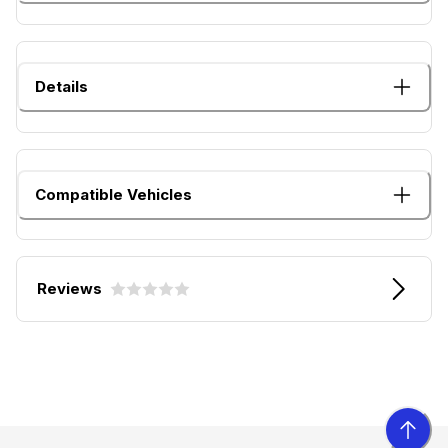
Details
Compatible Vehicles
Reviews