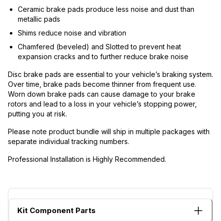
Ceramic brake pads produce less noise and dust than
metallic pads
Shims reduce noise and vibration
Chamfered (beveled) and Slotted to prevent heat
expansion cracks and to further reduce brake noise
Disc brake pads are essential to your vehicle’s braking system.
Over time, brake pads become thinner from frequent use.
Worn down brake pads can cause damage to your brake
rotors and lead to a loss in your vehicle’s stopping power,
putting you at risk.
Please note product bundle will ship in multiple packages with
separate individual tracking numbers.
Professional Installation is Highly Recommended.
Kit Component Parts