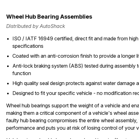
Wheel Hub Bearing Assemblies
Distributed by AutoShack
ISO / IATF 16949 certified, direct fit and made from high 
specifications
Coated with an anti-corrosion finish to provide a longer li
Anti-lock braking system (ABS) tested during assembly t
function
High quality seal design protects against water damage 
Designed to fit your specific vehicle - no modification re
Wheel hub bearings support the weight of a vehicle and ena
making them a critical component of a vehicle's wheel asse
faulty hub bearing compromises the entire wheel assembly,
performance and puts you at risk of losing control of your v