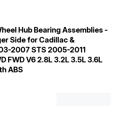
heel Hub Bearing Assemblies -
er Side for Cadillac &
003-2007 STS 2005-2011
D FWD V6 2.8L 3.2L 3.5L 3.6L
ith ABS