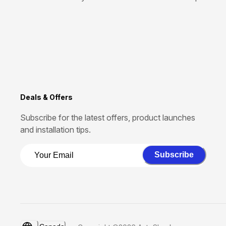
Deals & Offers
Subscribe for the latest offers, product launches
and installation tips.
Subscribe