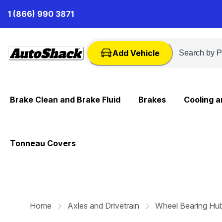
Skip
1 (866) 990 3871
to
Content
Add Vehicle
Brake Clean and Brake Fluid
Brakes
Cooling 
Tonneau Covers
Home
Axles and Drivetrain
Wheel Bearing Hu