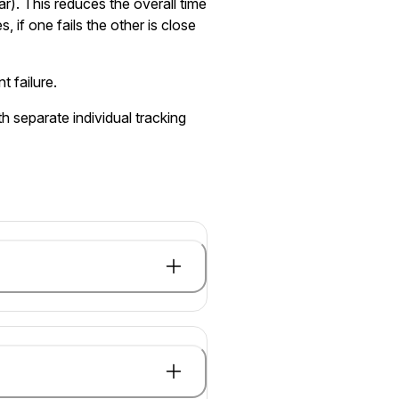
ar). This reduces the overall time
, if one fails the other is close
t failure.
h separate individual tracking