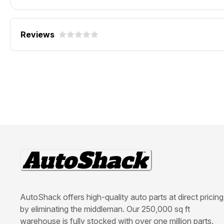
Reviews
AutoShack offers high-quality auto parts at direct pricing
by eliminating the middleman. Our 250,000 sq ft
warehouse is fully stocked with over one million parts.