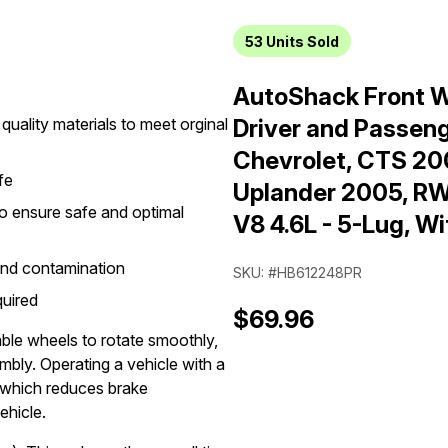
53
Units Sold
AutoShack Front W
quality materials to meet orginal
Driver and Passeng
Chevrolet, CTS 2
fe
Uplander 2005, RW
o ensure safe and optimal
V8 4.6L - 5-Lug, W
and contamination
SKU: #HB612248PR
quired
$69.96
ble wheels to rotate smoothly,
mbly. Operating a vehicle with a
 which reduces brake
ehicle.