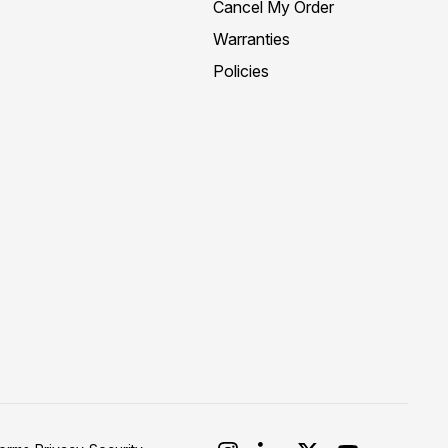
Cancel My Order
Warranties
Policies