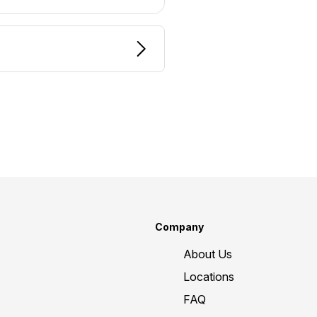
Company
About Us
Locations
FAQ