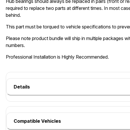
Hub bearings should always be replaced in pairs (front or re
required to replace two parts at different times. In most cases
behind.
This part must be torqued to vehicle specifications to preven
Please note product bundle will ship in multiple packages wit
numbers.
Professional Installation is Highly Recommended.
Details
Compatible Vehicles