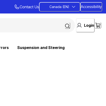
Contact Us
Canada (EN)
Accessibility
Login
rrors
Suspension and Steering