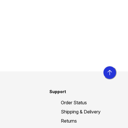
Support
Order Status
Shipping & Delivery
Returns