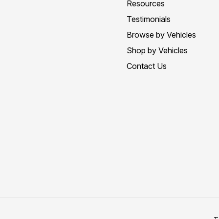
Resources
Testimonials
Browse by Vehicles
Shop by Vehicles
Contact Us