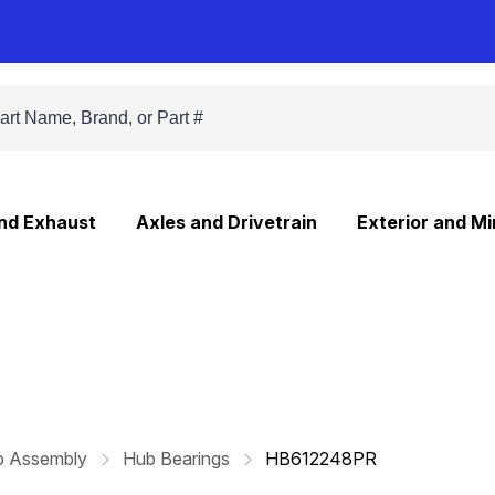
and Exhaust
Axles and Drivetrain
Exterior and Mi
b Assembly
Hub Bearings
HB612248PR