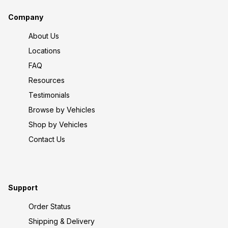
Company
About Us
Locations
FAQ
Resources
Testimonials
Browse by Vehicles
Shop by Vehicles
Contact Us
Support
Order Status
Shipping & Delivery