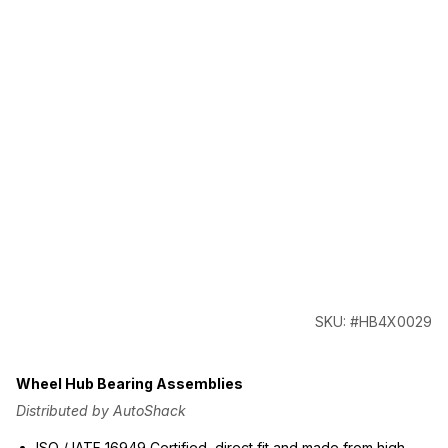
SKU: #HB4X0029
Wheel Hub Bearing Assemblies
Distributed by AutoShack
ISO / IATF 16949 Certified, direct fit and made from high