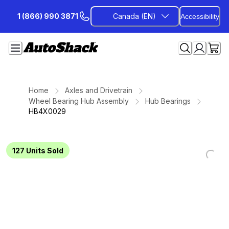
Skip
1 (866) 990 3871
Canada (EN)
Accessibility
to
Content
Home
Axles and Drivetrain
Wheel Bearing Hub Assembly
Hub Bearings
HB4X0029
127
Units Sold
Loading...
Loading...
Loading...
Loading...
Loading...
Loading...
Loading...