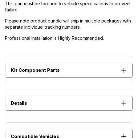
This part must be torqued to vehicle specifications to prevent
failure.
Please note product bundle will ship in multiple packages with
separate individual tracking numbers.
Professional Installation is Highly Recommended.
Kit Component Parts
Details
Compatible Vehicles