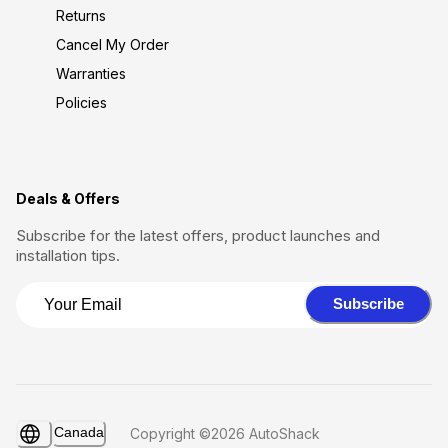
Returns
Cancel My Order
Warranties
Policies
Deals & Offers
Subscribe for the latest offers, product launches and
installation tips.
Subscribe
Canada
Copyright ©2026 AutoShack