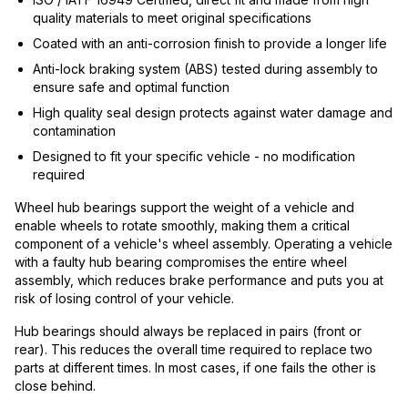
quality materials to meet original specifications
Coated with an anti-corrosion finish to provide a longer life
Anti-lock braking system (ABS) tested during assembly to
ensure safe and optimal function
High quality seal design protects against water damage and
contamination
Designed to fit your specific vehicle - no modification
required
Wheel hub bearings support the weight of a vehicle and
enable wheels to rotate smoothly, making them a critical
component of a vehicle's wheel assembly. Operating a vehicle
with a faulty hub bearing compromises the entire wheel
assembly, which reduces brake performance and puts you at
risk of losing control of your vehicle.
Hub bearings should always be replaced in pairs (front or
rear). This reduces the overall time required to replace two
parts at different times. In most cases, if one fails the other is
close behind.