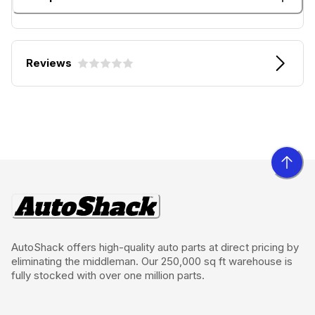
Reviews
AutoShack offers high-quality auto parts at direct pricing by
eliminating the middleman. Our 250,000 sq ft warehouse is
fully stocked with over one million parts.